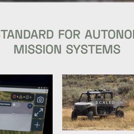
STANDARD FOR AUTON
MISSION SYSTEMS
SCALED