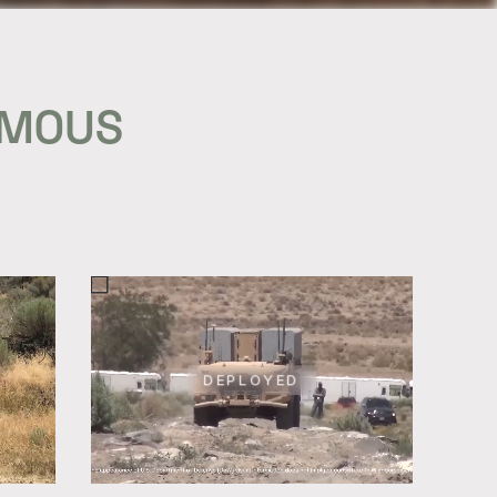
OMOUS
DEPLOYED