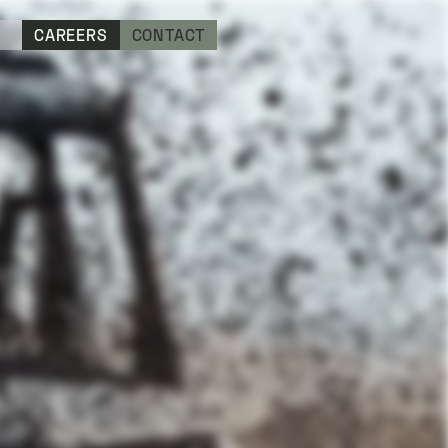
CAREERS
CONTACT