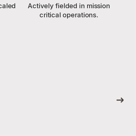
caled
Actively fielded in mission
critical operations.