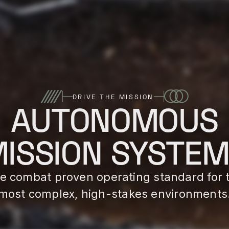
DRIVE THE MISSION
AUTONOMOUS
ISSION SYSTE
e combat proven operating standard for 
most complex, high-stakes environments