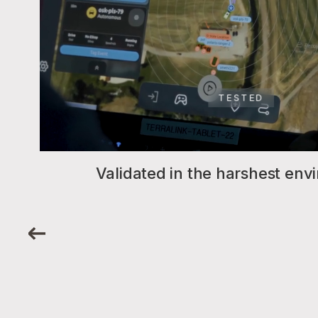
TESTED
Validated in the harshest en