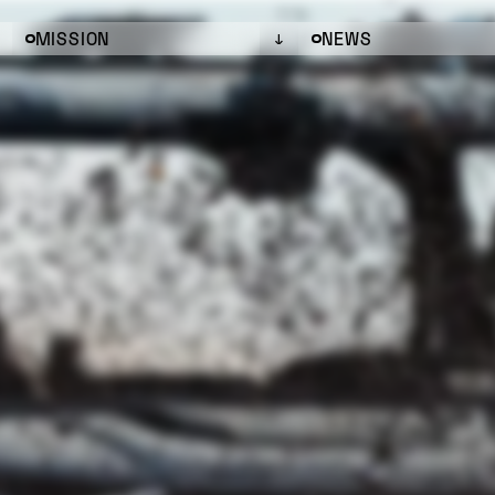
MISSION
NEWS