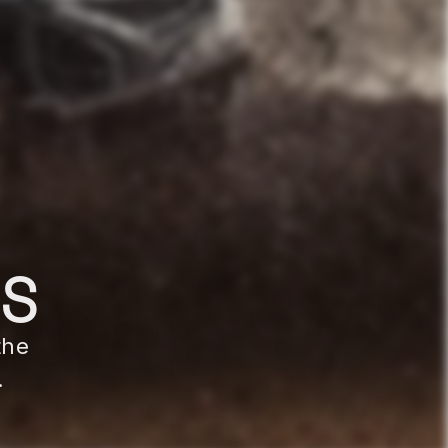
MS
the
.