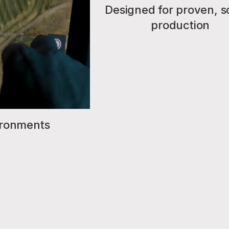
Designed for proven, s
production
vironments