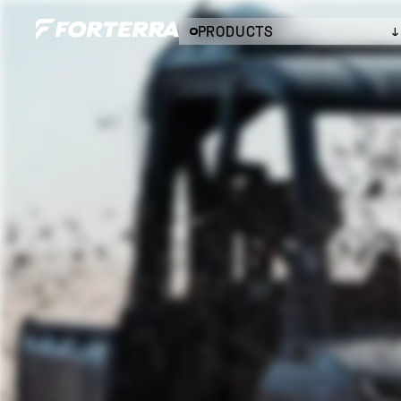
PRODUCTS