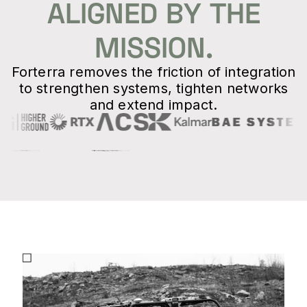
ALIGNED BY THE
MISSION.
Forterra removes the friction of integration
to strengthen systems, tighten networks
and extend impact.