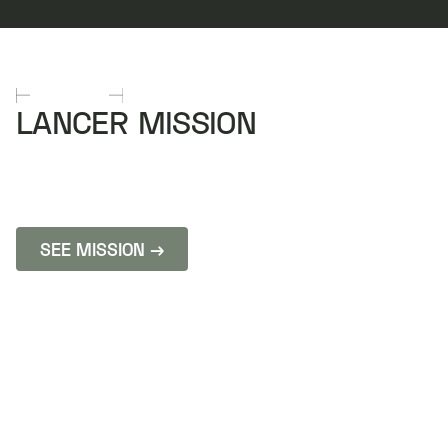
MISSIONS
LANCER MISSION
FROM IDEATION TO INFIL IN 6 MONTHS
Edge autonomy that knows when to punch it and
when to pivot.
SEE MISSION →