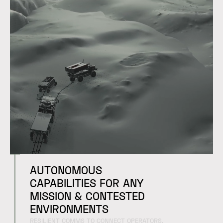
AUTONOMOUS
CAPABILITIES FOR ANY
MISSION & CONTESTED
ENVIRONMENTS
RESILIENT COMMS TO CONNECT OPERATORS,