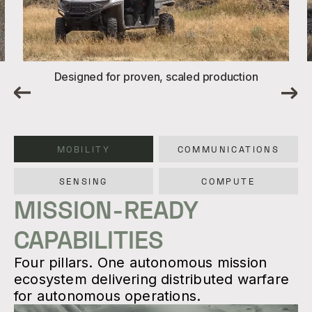
Designed for proven, scaled production
MOBILITY
COMMUNICATIONS
SENSING
COMPUTE
MISSION-READY
CAPABILITIES
Four pillars. One autonomous mission
ecosystem delivering distributed warfare
for autonomous operations.