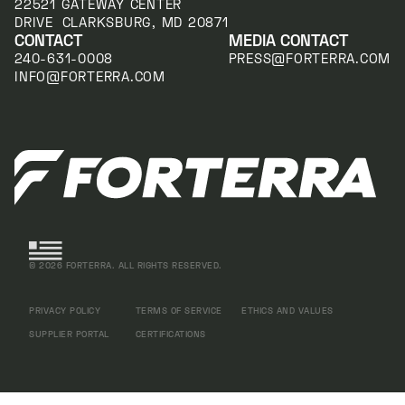
22521 GATEWAY CENTER
DRIVE CLARKSBURG, MD 20871
CONTACT
MEDIA CONTACT
240-631-0008
PRESS@FORTERRA.COM
INFO@FORTERRA.COM
©
2026
FORTERRA. ALL RIGHTS RESERVED.
PRIVACY POLICY
TERMS OF SERVICE
ETHICS AND VALUES
SUPPLIER PORTAL
CERTIFICATIONS