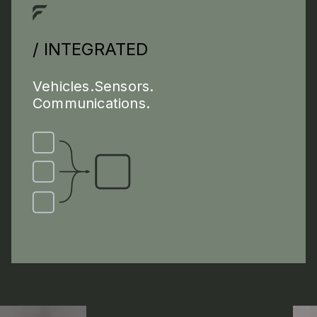
/ INTEGRATED
Vehicles.Sensors.
Communications.