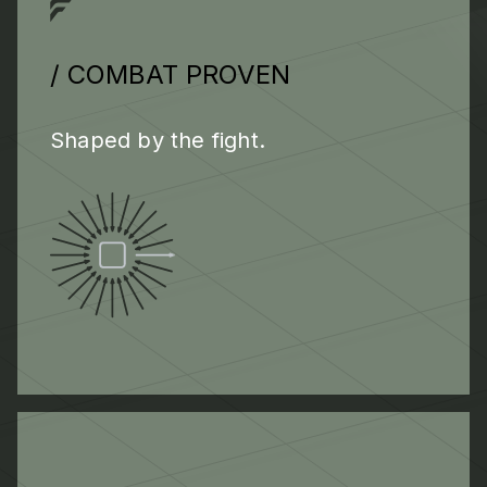
/ COMBAT PROVEN
Shaped by the fight.