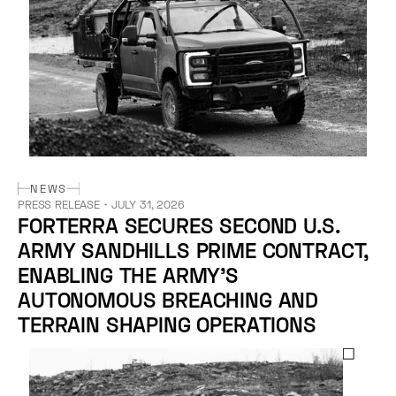
NEWS
PRESS RELEASE
・
JULY 31, 2026
FORTERRA SECURES SECOND U.S.
ARMY SANDHILLS PRIME CONTRACT,
ENABLING THE ARMY’S
AUTONOMOUS BREACHING AND
TERRAIN SHAPING OPERATIONS