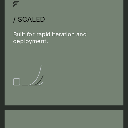
/ SCALED
Built for rapid iteration and
deployment.