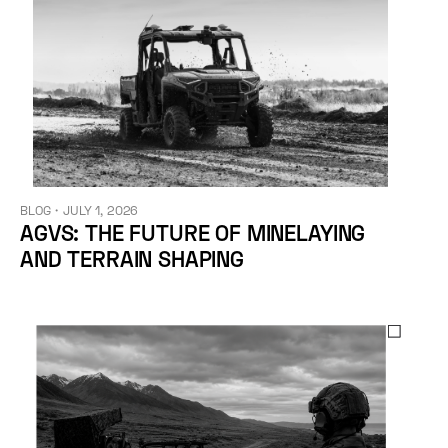
BLOG
・
JULY 1, 2026
AGVS: THE FUTURE OF MINELAYING
AND TERRAIN SHAPING