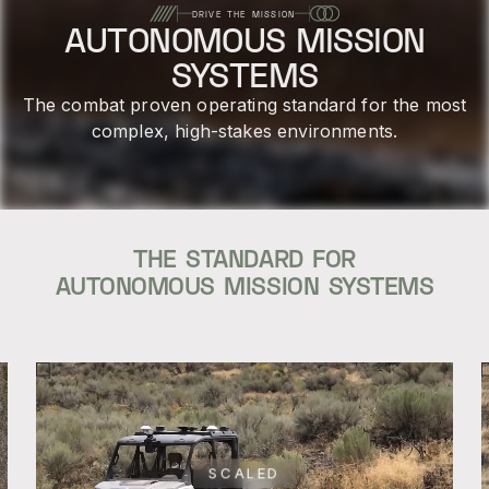
DRIVE THE MISSION
AUTONOMOUS MISSION
SYSTEMS
The combat proven operating standard for the most
complex, high-stakes environments.
THE STANDARD FOR
AUTONOMOUS MISSION SYSTEMS
SCALED