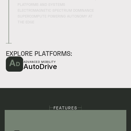
PLATFORMS AND SYSTEMS
ELECTROMAGNETIC SPECTRUM DOMINANCE
SUPERCOMPUTE POWERING AUTONOMY AT
THE EDGE
EXPLORE PLATFORMS:
ADVANCED MOBILITY
AutoDrive
FEATURES