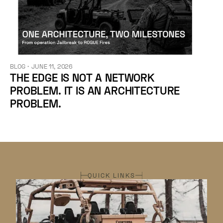
BLOG
・
JUNE 11, 2026
THE EDGE IS NOT A NETWORK
PROBLEM. IT IS AN ARCHITECTURE
PROBLEM.
QUICK LINKS