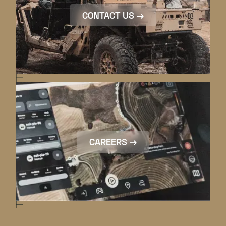
CONTACT US →
CAREERS →