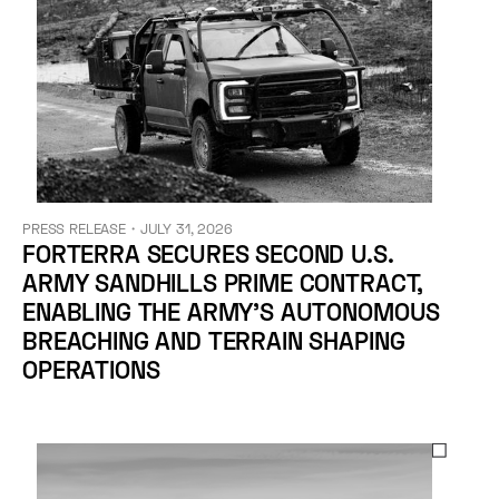
PRESS RELEASE
・
JULY 31, 2026
FORTERRA SECURES SECOND U.S.
ARMY SANDHILLS PRIME CONTRACT,
ENABLING THE ARMY’S AUTONOMOUS
BREACHING AND TERRAIN SHAPING
OPERATIONS