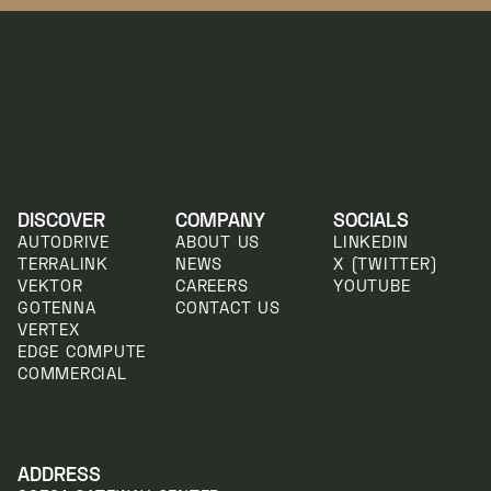
DISCOVER
COMPANY
SOCIALS
AUTODRIVE
ABOUT US
LINKEDIN
TERRALINK
NEWS
X (TWITTER)
VEKTOR
CAREERS
YOUTUBE
GOTENNA
CONTACT US
VERTEX
EDGE COMPUTE
COMMERCIAL
ADDRESS