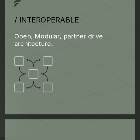
/ INTEROPERABLE
Open, Modular, partner drive
architecture.