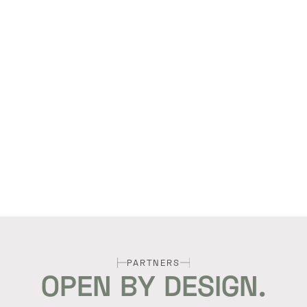
PARTNERS
OPEN BY DESIGN.