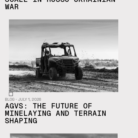
WAR
BLOG
・
JULY 1, 2026
AGVS: THE FUTURE OF
MINELAYING AND TERRAIN
SHAPING