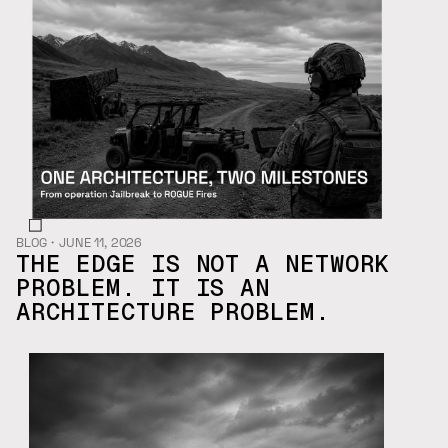
BLOG
・
JUNE 11, 2026
THE EDGE IS NOT A NETWORK
PROBLEM. IT IS AN
ARCHITECTURE PROBLEM.