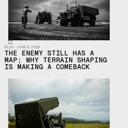
BLOG
・
JUNE 4, 2026
THE ENEMY STILL HAS A
MAP; WHY TERRAIN SHAPING
IS MAKING A COMEBACK