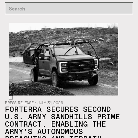
PRESS RELEASE
・
JULY 31, 2026
FORTERRA SECURES SECOND
U.S. ARMY SANDHILLS PRIME
CONTRACT, ENABLING THE
ARMY’S AUTONOMOUS