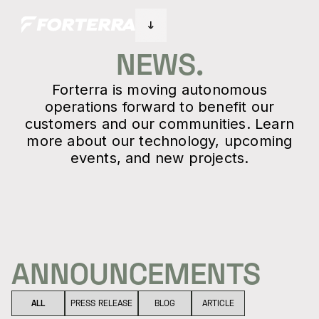
NEWS.
Forterra is moving autonomous
operations forward to benefit our
customers and our communities. Learn
more about our technology, upcoming
events, and new projects.
ANNOUNCEMENTS
ALL
PRESS RELEASE
BLOG
ARTICLE