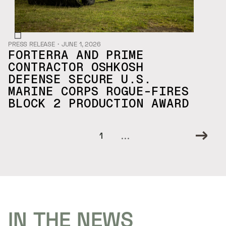
PRESS RELEASE
・
JUNE 1, 2026
FORTERRA AND PRIME
CONTRACTOR OSHKOSH
DEFENSE SECURE U.S.
MARINE CORPS ROGUE-FIRES
BLOCK 2 PRODUCTION AWARD
...
1
IN THE NEWS