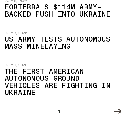
JULY 8, 2026
FORTERRA’S $114M ARMY-
BACKED PUSH INTO UKRAINE
JULY 7, 2026
US ARMY TESTS AUTONOMOUS
MASS MINELAYING
JULY 7, 2026
THE FIRST AMERICAN
AUTONOMOUS GROUND
VEHICLES ARE FIGHTING IN
UKRAINE
...
1