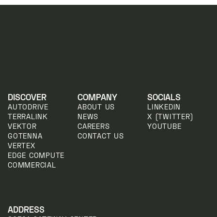
DISCOVER
COMPANY
SOCIALS
AUTODRIVE
ABOUT US
LINKEDIN
TERRALINK
NEWS
X (TWITTER)
VEKTOR
CAREERS
YOUTUBE
GOTENNA
CONTACT US
VERTEX
EDGE COMPUTE
COMMERCIAL
ADDRESS