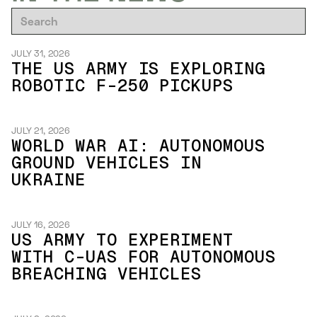
JULY 31, 2026
THE US ARMY IS EXPLORING
ROBOTIC F-250 PICKUPS
JULY 21, 2026
WORLD WAR AI: AUTONOMOUS
GROUND VEHICLES IN
UKRAINE
JULY 16, 2026
US ARMY TO EXPERIMENT
WITH C-UAS FOR AUTONOMOUS
BREACHING VEHICLES