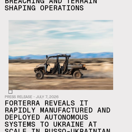
BREACHING AND TERRAIN
SHAPING OPERATIONS
PRESS RELEASE
・
JULY 7, 2026
FORTERRA REVEALS IT
RAPIDLY MANUFACTURED AND
DEPLOYED AUTONOMOUS
SYSTEMS TO UKRAINE AT
SCALE IN RUSSO-UKRAINIAN