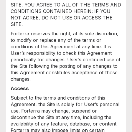
SITE, YOU AGREE TO ALL OF THE TERMS AND
CONDITIONS CONTAINED HEREIN; IF YOU
NOT AGREE, DO NOT USE OR ACCESS THE
SITE.
Forterra reserves the right, at its sole discretion,
to modify or replace any of the terms or
conditions of this Agreement at any time. It is
User’s responsibility to check this Agreement
periodically for changes. User’s continued use of
the Site following the posting of any changes to
this Agreement constitutes acceptance of those
changes.
Access
Subject to the terms and conditions of this
Agreement, the Site is solely for User’s personal
use. Forterra may change, suspend or
discontinue the Site at any time, including the
availability of any feature, database, or content.
Forterra may also impose limits on certain