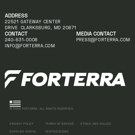
ADDRESS
22521 GATEWAY CENTER
DRIVE CLARKSBURG, MD 20871
CONTACT
MEDIA CONTACT
240-631-0008
PRESS@FORTERRA.COM
INFO@FORTERRA.COM
©
2026
FORTERRA. ALL RIGHTS RESERVED.
PRIVACY POLICY
TERMS OF SERVICE
ETHICS AND VALUES
SUPPLIER PORTAL
CERTIFICATIONS