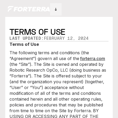
TERMS OF USE
LAST UPDATED:
FEBRUARY 12, 2024
Terms of Use
The following terms and conditions (the
“Agreement”) govern all use of the
forterra.com
(the “Site”). The Site is owned and operated by
Robotic Research OpCo, LLC (doing business as
“Forterra”). The Site is offered subject to your
(and the organization you represent) (together,
“User” or “You”) acceptance without
modification of all of the terms and conditions
contained herein and all other operating rules,
policies and procedures that may be published
from time to time on the Site by Forterra. BY
USING OR ACCESSING ANY PART OF THE