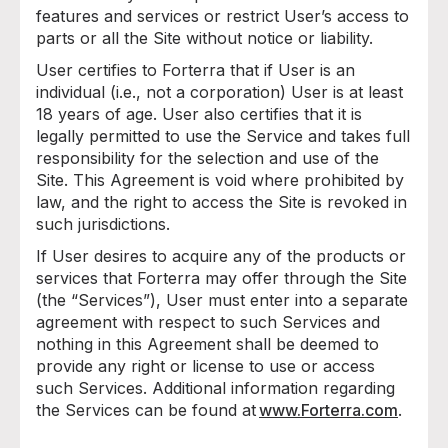
features and services or restrict User’s access to
parts or all the Site without notice or liability.
User certifies to Forterra that if User is an
individual (i.e., not a corporation) User is at least
18 years of age. User also certifies that it is
legally permitted to use the Service and takes full
responsibility for the selection and use of the
Site. This Agreement is void where prohibited by
law, and the right to access the Site is revoked in
such jurisdictions.
If User desires to acquire any of the products or
services that Forterra may offer through the Site
(the “Services”), User must enter into a separate
agreement with respect to such Services and
nothing in this Agreement shall be deemed to
provide any right or license to use or access
such Services. Additional information regarding
the Services can be found at
www.Forterra.com
.