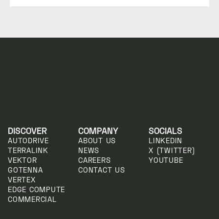
DISCOVER
COMPANY
SOCIALS
AUTODRIVE
ABOUT US
LINKEDIN
TERRALINK
NEWS
X (TWITTER)
VEKTOR
CAREERS
YOUTUBE
GOTENNA
CONTACT US
VERTEX
EDGE COMPUTE
COMMERCIAL