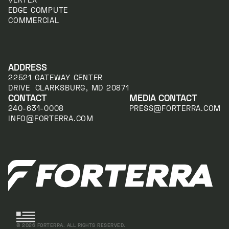
EDGE COMPUTE
COMMERCIAL
ADDRESS
22521 GATEWAY CENTER
DRIVE CLARKSBURG, MD 20871
CONTACT
MEDIA CONTACT
240-631-0008
PRESS@FORTERRA.COM
INFO@FORTERRA.COM
©
2026
FORTERRA. ALL RIGHTS RESERVED.