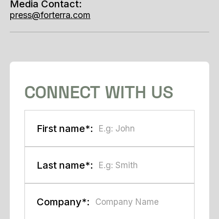
Media Contact:
press@forterra.com
CONNECT WITH US
First name*:
Last name*:
Company*: