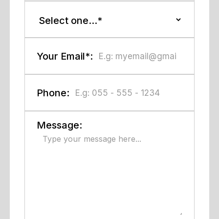
Your Email*:
Phone:
Message: