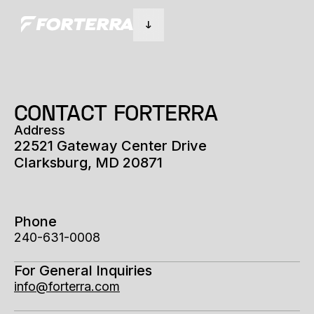
CONTACT FORTERRA
Address
22521 Gateway Center Drive
Clarksburg, MD 20871
Phone
240-631-0008
For General Inquiries
info@forterra.com