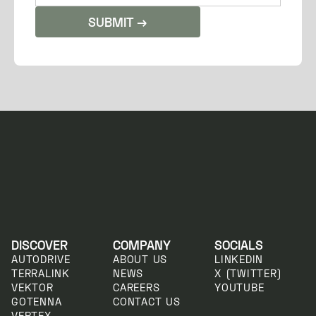
DISCOVER
COMPANY
SOCIALS
AUTODRIVE
ABOUT US
LINKEDIN
TERRALINK
NEWS
X (TWITTER)
VEKTOR
CAREERS
YOUTUBE
GOTENNA
CONTACT US
VERTEX