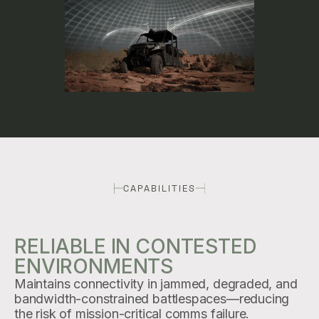
CAPABILITIES
RELIABLE IN CONTESTED
ENVIRONMENTS
Maintains connectivity in jammed, degraded, and
bandwidth-constrained battlespaces—reducing
the risk of mission-critical comms failure.