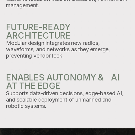
management.
FUTURE-READY
ARCHITECTURE
Modular design integrates new radios,
waveforms, and networks as they emerge,
preventing vendor lock.
ENABLES AUTONOMY & AI
AT THE EDGE
Supports data-driven decisions, edge-based AI,
and scalable deployment of unmanned and
robotic systems.