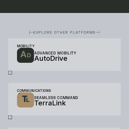
EXPLORE OTHER PLATFORMS
MOBILITY
ADVANCED MOBILITY
AutoDrive
COMMUNICATIONS
SEAMLESS COMMAND
TerraLink