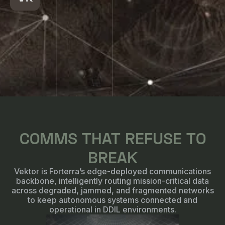
COMMS THAT REFUSE TO
BREAK
Vektor is Forterra’s edge-deployed communications
backbone, intelligently routing mission-critical data
across degraded, jammed, and fragmented networks
to keep autonomous systems connected and
operational in DDIL environments.