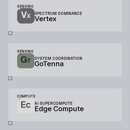
SENSING
SPECTRUM DOMINANCE
Vertex
SENSING
SYSTEM COORDINATION
GoTenna
COMPUTE
AI SUPERCOMPUTE
Edge Compute