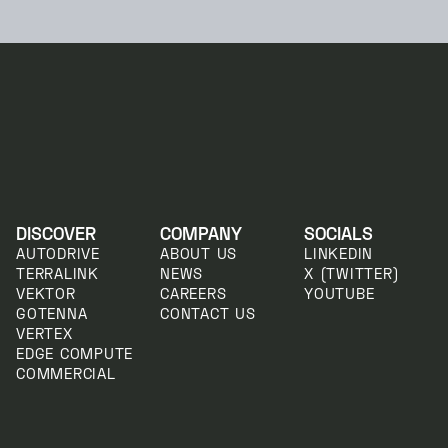
DISCOVER
COMPANY
SOCIALS
AUTODRIVE
ABOUT US
LINKEDIN
TERRALINK
NEWS
X (TWITTER)
VEKTOR
CAREERS
YOUTUBE
GOTENNA
CONTACT US
VERTEX
EDGE COMPUTE
COMMERCIAL