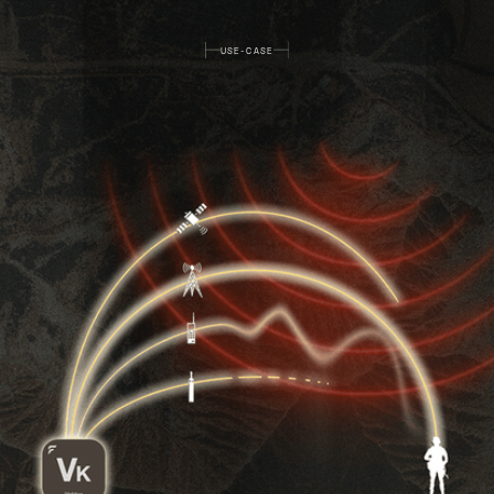
USE-CASE