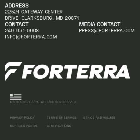
ADDRESS
22521 GATEWAY CENTER
DRIVE CLARKSBURG, MD 20871
CONTACT
MEDIA CONTACT
240-631-0008
PRESS@FORTERRA.COM
INFO@FORTERRA.COM
©
2026
FORTERRA. ALL RIGHTS RESERVED.
PRIVACY POLICY
TERMS OF SERVICE
ETHICS AND VALUES
SUPPLIER PORTAL
CERTIFICATIONS