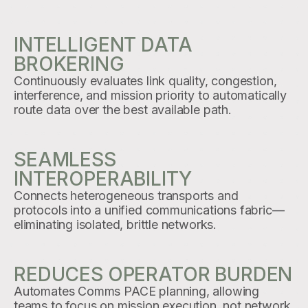
INTELLIGENT DATA
BROKERING
Continuously evaluates link quality, congestion,
interference, and mission priority to automatically
route data over the best available path.
SEAMLESS
INTEROPERABILITY
Connects heterogeneous transports and
protocols into a unified communications fabric—
eliminating isolated, brittle networks.
REDUCES OPERATOR BURDEN
Automates Comms PACE planning, allowing
teams to focus on mission execution, not network