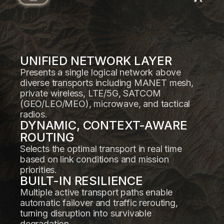
UNIFIED NETWORK LAYER
Presents a single logical network above
diverse transports including MANET mesh,
private wireless, LTE/5G, SATCOM
(GEO/LEO/MEO), microwave, and tactical
radios.
DYNAMIC, CONTEXT-AWARE
ROUTING
Selects the optimal transport in real time
based on link conditions and mission
priorities.
BUILT-IN RESILIENCE
Multiple active transport paths enable
automatic failover and traffic rerouting,
turning disruption into survivable
degradation.