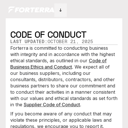
CODE OF CONDUCT
LAST UPDATED:
OCTOBER 21, 2025
Forterra is committed to conducting business
with integrity and in accordance with the highest
ethical standards, as outlined in our
Code of
Business Ethics and Conduct
. We expect all of
our business suppliers, including our
consultants, distributors, contractors, and other
business partners to share our commitment and
to conduct their activities in a manner consistent
with our values and ethical standards as set forth
in the
Supplier Code of Conduct
.
If you become aware of any conduct that may
violate these principles, or applicable laws and
regulations, we encourage you to report it.