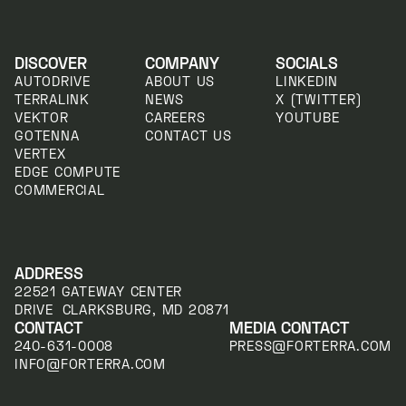
DISCOVER
COMPANY
SOCIALS
AUTODRIVE
ABOUT US
LINKEDIN
TERRALINK
NEWS
X (TWITTER)
VEKTOR
CAREERS
YOUTUBE
GOTENNA
CONTACT US
VERTEX
EDGE COMPUTE
COMMERCIAL
ADDRESS
22521 GATEWAY CENTER
DRIVE CLARKSBURG, MD 20871
CONTACT
MEDIA CONTACT
240-631-0008
PRESS@FORTERRA.COM
INFO@FORTERRA.COM