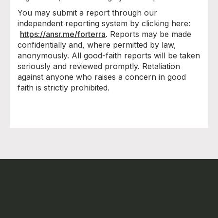
You may submit a report through our
independent reporting system by clicking here:
https://ansr.me/forterra
. Reports may be made
confidentially and, where permitted by law,
anonymously. All good-faith reports will be taken
seriously and reviewed promptly. Retaliation
against anyone who raises a concern in good
faith is strictly prohibited.