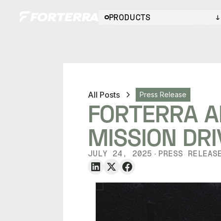
PRODUCTS
All Posts
Press Release
FORTERRA A
MISSION DR
JULY 24, 2025
PRESS RELEAS
・