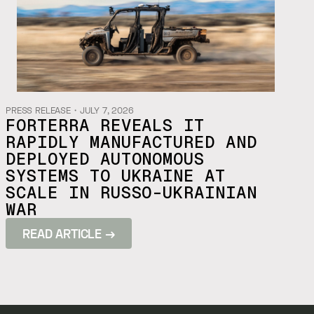
PRESS RELEASE
・
JULY 7, 2026
FORTERRA REVEALS IT
RAPIDLY MANUFACTURED AND
DEPLOYED AUTONOMOUS
SYSTEMS TO UKRAINE AT
SCALE IN RUSSO-UKRAINIAN
WAR
READ ARTICLE →