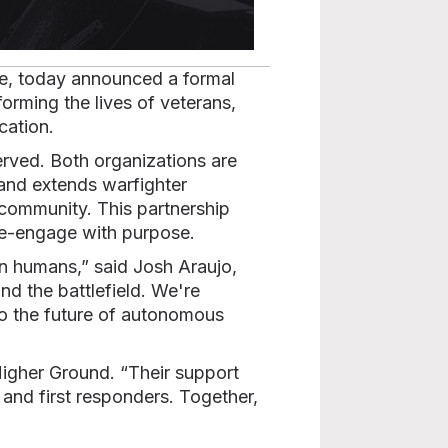
se, today announced a formal
forming the lives of veterans,
cation.
erved. Both organizations are
and extends warfighter
 community. This partnership
 re-engage with purpose.
on humans,” said Josh Araujo,
d the battlefield. We're
to the future of autonomous
 Higher Ground. “Their support
and first responders. Together,