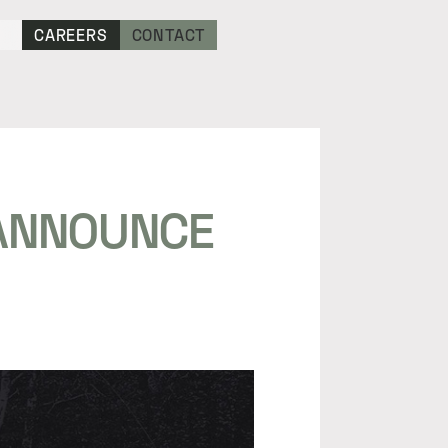
CAREERS
CONTACT
 ANNOUNCE