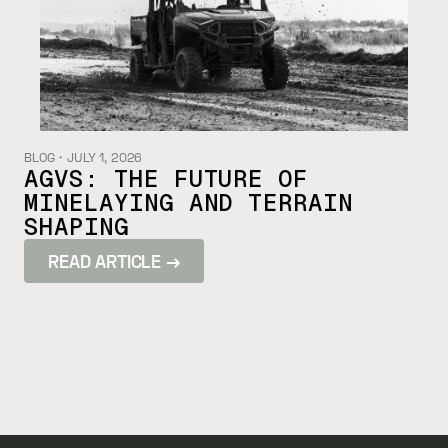
BLOG
・
JULY 1, 2026
AGVS: THE FUTURE OF
MINELAYING AND TERRAIN
SHAPING
READ ARTICLE →