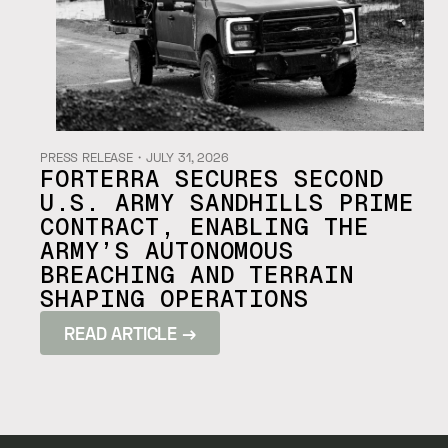
PRESS RELEASE
・
JULY 31, 2026
FORTERRA SECURES SECOND
U.S. ARMY SANDHILLS PRIME
CONTRACT, ENABLING THE
ARMY’S AUTONOMOUS
BREACHING AND TERRAIN
SHAPING OPERATIONS
READ ARTICLE →