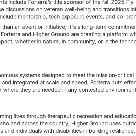
ts include Forterra’s title sponsor of the fall 2025 Fly
 discussions on veteran well-being and transitions in
 include mentorship, tech exposure events, and co-brand
 than an event or initiative; it's a long-term commitm
, Forterra and Higher Ground are creating a platform w
act, whether in nature, in community, or in the techno
nomous systems designed to meet the mission-critica
t and integrated at scale and speed, Forterra puts effec
d where they are needed in any contested environment
ing lives through therapeutic recreation and educatio
daho and across the country, Higher Ground uses outdo
s and individuals with disabilities in building resilienc