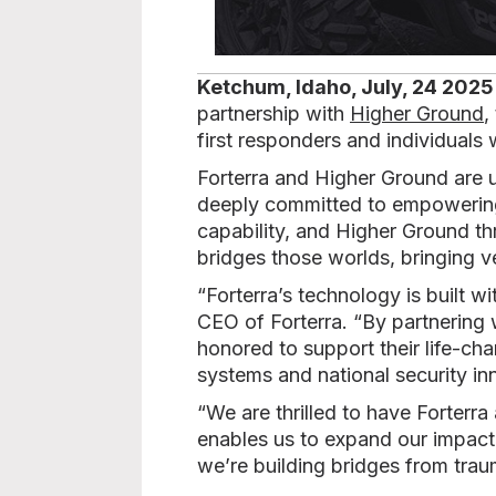
Ketchum, Idaho, July, 24 2025
partnership with
Higher Ground
,
first responders and individuals 
Forterra and Higher Ground are 
deeply committed to empowering 
capability, and Higher Ground th
bridges those worlds, bringing 
“Forterra’s technology is built 
CEO of Forterra. “By partnering 
honored to support their life-ch
systems and national security in
“We are thrilled to have Forterra
enables us to expand our impact 
we’re building bridges from trau