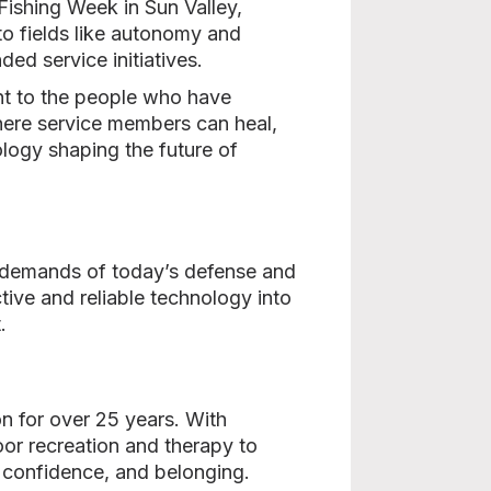
 Fishing Week in Sun Valley,
to fields like autonomy and
ed service initiatives.
ent to the people who have
here service members can heal,
logy shaping the future of
l demands of today’s defense and
tive and reliable technology into
.
n for over 25 years. With
or recreation and therapy to
e, confidence, and belonging.