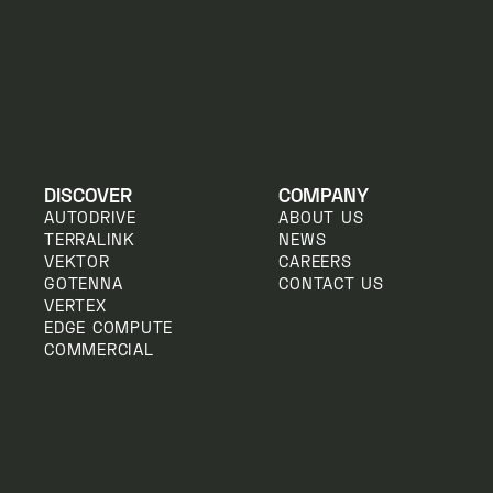
DISCOVER
COMPANY
AUTODRIVE
ABOUT US
TERRALINK
NEWS
VEKTOR
CAREERS
GOTENNA
CONTACT US
VERTEX
EDGE COMPUTE
COMMERCIAL