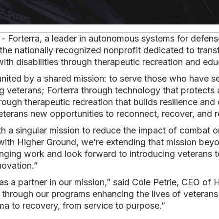
- Forterra, a leader in autonomous systems for defen
 the nationally recognized nonprofit dedicated to trans
with disabilities through therapeutic recreation and edu
united by a shared mission: to serve those who have s
veterans; Forterra through technology that protects 
rough therapeutic recreation that builds resilience and
veterans new opportunities to reconnect, recover, and
with a singular mission to reduce the impact of combat 
with Higher Ground, we’re extending that mission beyon
anging work and look forward to introducing veterans 
novation.”
 as a partner in our mission,” said Cole Petrie, CEO of
through our programs enhancing the lives of veterans 
ma to recovery, from service to purpose.”