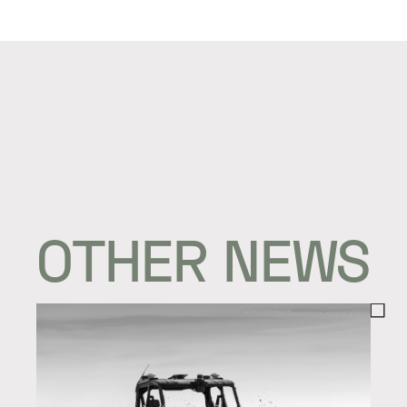
OTHER NEWS