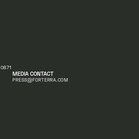
20871
MEDIA CONTACT
PRESS@FORTERRA.COM