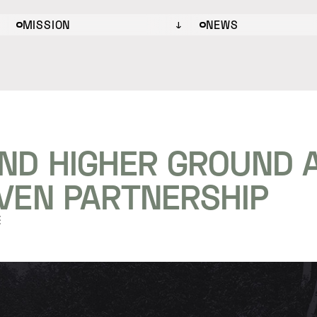
MISSION
NEWS
ND HIGHER GROUND
IVEN PARTNERSHIP
E