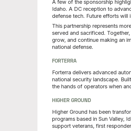
A few of the sponsorship highligh
Idaho. A DC reception to advance
defense tech. Future efforts will
This partnership represents more
served and sacrificed. Together
grow, and continue making an imp
national defense.
FORTERRA
Forterra delivers advanced auto
national security landscape. Buil
the hands of operators when an
HIGHER GROUND
Higher Ground has been transform
programs based in Sun Valley, I
support veterans, first responder