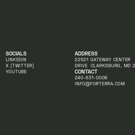
SOCIALS
ADDRESS
LINKEDIN
22521 GATEWAY CENTER
X (TWITTER)
DRIVE CLARKSBURG, MD 
CONTACT
YOUTUBE
240-631-0008
INFO@FORTERRA.COM