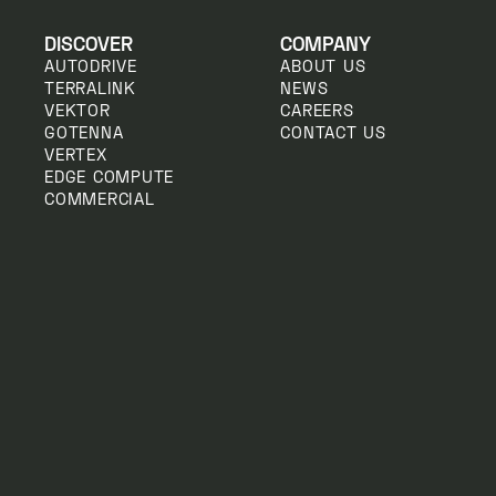
DISCOVER
COMPANY
AUTODRIVE
ABOUT US
TERRALINK
NEWS
VEKTOR
CAREERS
GOTENNA
CONTACT US
VERTEX
EDGE COMPUTE
COMMERCIAL