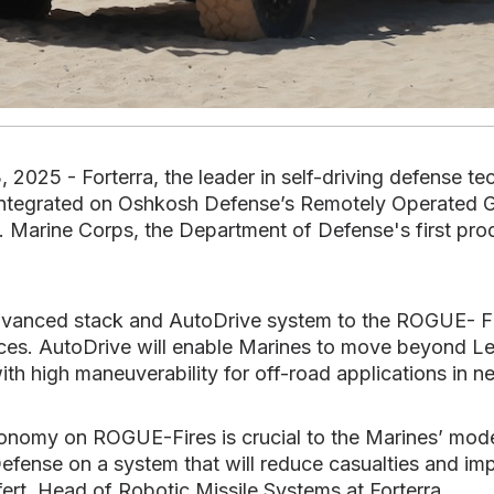
25 - Forterra, the leader in self-driving defense t
e integrated on Oshkosh Defense’s Remotely Operated G
. Marine Corps, the Department of Defense's first prod
advanced stack and AutoDrive system to the ROGUE- Fir
orces. AutoDrive will enable Marines to move beyond Le
ith high maneuverability for off-road applications in n
tonomy on ROGUE-Fires is crucial to the Marines’ moder
fense on a system that will reduce casualties and impr
ifert, Head of Robotic Missile Systems at Forterra.