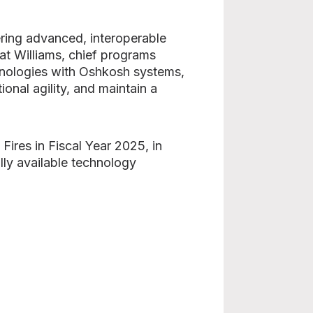
ering advanced, interoperable
Pat Williams, chief programs
hnologies with Oshkosh systems,
onal agility, and maintain a
ires in Fiscal Year 2025, in
lly available technology