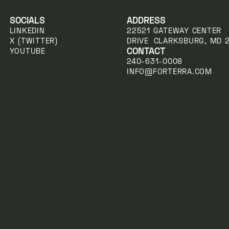
SOCIALS
ADDRESS
LINKEDIN
22521 GATEWAY CENTER
X (TWITTER)
DRIVE CLARKSBURG, MD 
CONTACT
YOUTUBE
240-631-0008
INFO@FORTERRA.COM