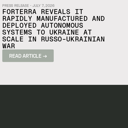
PRESS RELEASE
・
JULY 7, 2026
FORTERRA REVEALS IT
RAPIDLY MANUFACTURED AND
DEPLOYED AUTONOMOUS
SYSTEMS TO UKRAINE AT
SCALE IN RUSSO-UKRAINIAN
WAR
READ ARTICLE →