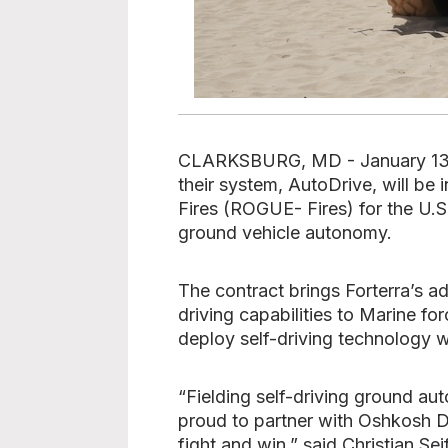
CLARKSBURG, MD - January 13, 20
their system, AutoDrive, will b
Fires (ROGUE- Fires) for the U.S
ground vehicle autonomy.
The contract brings Forterra’s 
driving capabilities to Marine f
deploy self-driving technology w
“Fielding self-driving ground au
proud to partner with Oshkosh De
fight and win,” said Christian Se