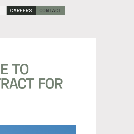
CAREERS
CONTACT
E TO
TRACT FOR