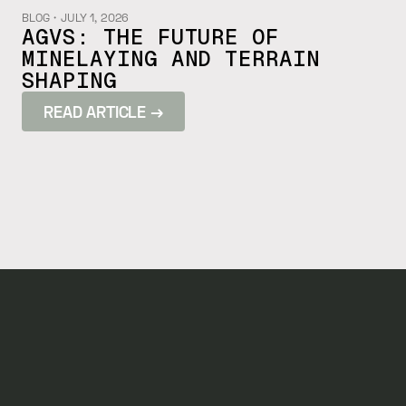
BLOG
・
JULY 1, 2026
AGVS: THE FUTURE OF
MINELAYING AND TERRAIN
SHAPING
READ ARTICLE →