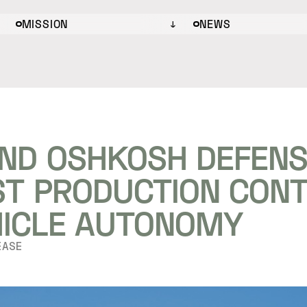
MISSION
NEWS
ND OSHKOSH DEFENS
RST PRODUCTION CON
HICLE AUTONOMY
EASE