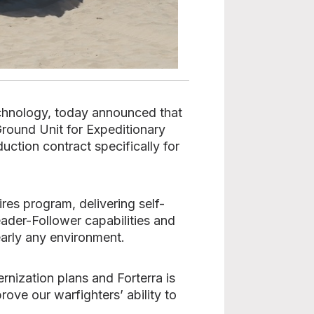
echnology, today announced that
round Unit for Expeditionary
uction contract specifically for
es program, delivering self-
ader-Follower capabilities and
early any environment.
nization plans and Forterra is
ove our warfighters’ ability to