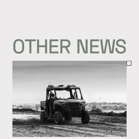
OTHER NEWS