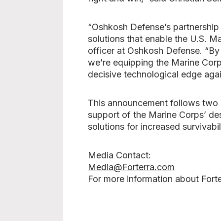
“Oshkosh Defense’s partnership 
solutions that enable the U.S. Ma
officer at Oshkosh Defense. “By
we’re equipping the Marine Corps
decisive technological edge agai
This announcement follows two L
support of the Marine Corps’ des
solutions for increased survivabil
Media Contact:
Media@Forterra.com
For more information about Forte