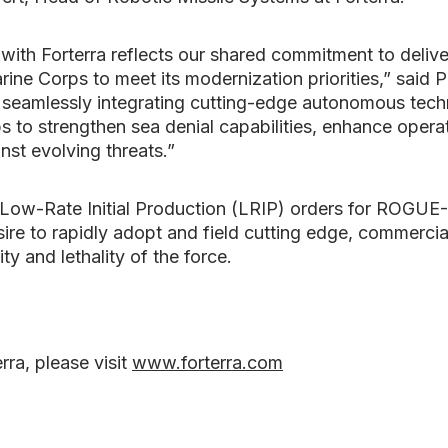
with Forterra reflects our shared commitment to deliv
rine Corps to meet its modernization priorities,” said 
 seamlessly integrating cutting-edge autonomous tec
 to strengthen sea denial capabilities, enhance operati
nst evolving threats.”
ow-Rate Initial Production (LRIP) orders for ROGUE- F
ire to rapidly adopt and field cutting edge, commercia
ity and lethality of the force.
rra, please visit
www.forterra.com