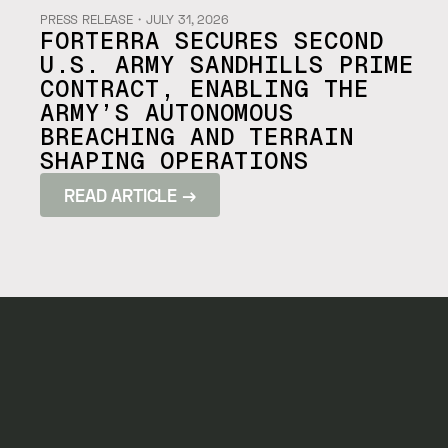
PRESS RELEASE
・
JULY 31, 2026
FORTERRA SECURES SECOND
U.S. ARMY SANDHILLS PRIME
CONTRACT, ENABLING THE
ARMY’S AUTONOMOUS
BREACHING AND TERRAIN
SHAPING OPERATIONS
READ ARTICLE →