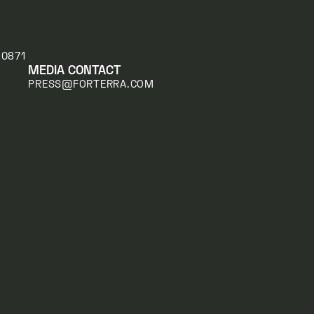
20871
MEDIA CONTACT
PRESS@FORTERRA.COM