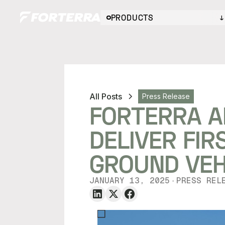
PRODUCTS
All Posts
Press Release
FORTERRA A
DELIVER FI
GROUND VE
JANUARY 13, 2025
PRESS REL
・