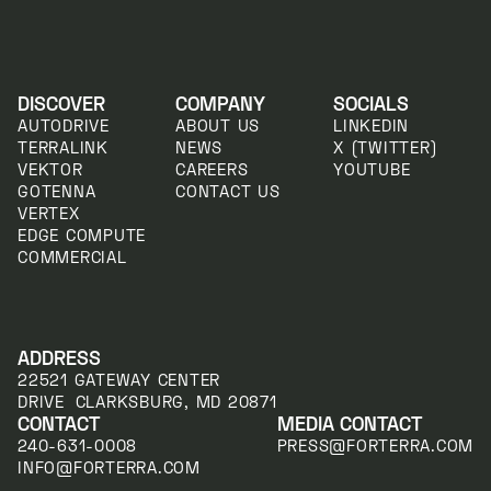
DISCOVER
COMPANY
SOCIALS
AUTODRIVE
ABOUT US
LINKEDIN
TERRALINK
NEWS
X (TWITTER)
VEKTOR
CAREERS
YOUTUBE
GOTENNA
CONTACT US
VERTEX
EDGE COMPUTE
COMMERCIAL
ADDRESS
22521 GATEWAY CENTER
DRIVE CLARKSBURG, MD 20871
CONTACT
MEDIA CONTACT
240-631-0008
PRESS@FORTERRA.COM
INFO@FORTERRA.COM