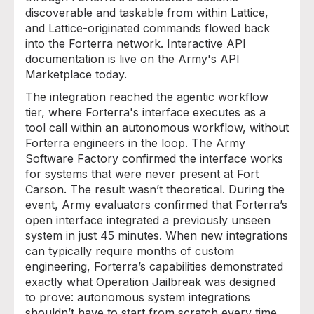
discoverable and taskable from within Lattice,
and Lattice-originated commands flowed back
into the Forterra network. Interactive API
documentation is live on the Army's API
Marketplace today.
The integration reached the agentic workflow
tier, where Forterra's interface executes as a
tool call within an autonomous workflow, without
Forterra engineers in the loop. The Army
Software Factory confirmed the interface works
for systems that were never present at Fort
Carson. The result wasn’t theoretical. During the
event, Army evaluators confirmed that Forterra’s
open interface integrated a previously unseen
system in just 45 minutes. When new integrations
can typically require months of custom
engineering, Forterra’s capabilities demonstrated
exactly what Operation Jailbreak was designed
to prove: autonomous system integrations
shouldn’t have to start from scratch every time.