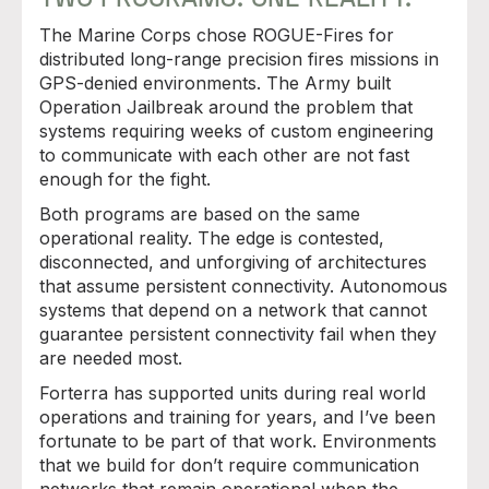
The Marine Corps chose ROGUE-Fires for
distributed long-range precision fires missions in
GPS-denied environments. The Army built
Operation Jailbreak around the problem that
systems requiring weeks of custom engineering
to communicate with each other are not fast
enough for the fight.
Both programs are based on the same
operational reality. The edge is contested,
disconnected, and unforgiving of architectures
that assume persistent connectivity. Autonomous
systems that depend on a network that cannot
guarantee persistent connectivity fail when they
are needed most.
Forterra has supported units during real world
operations and training for years, and I’ve been
fortunate to be part of that work. Environments
that we build for don’t require communication