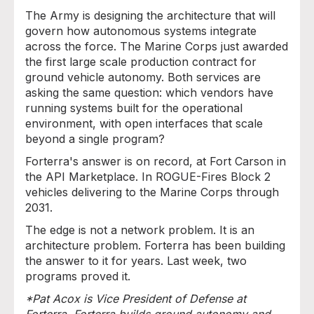
The Army is designing the architecture that will
govern how autonomous systems integrate
across the force. The Marine Corps just awarded
the first large scale production contract for
ground vehicle autonomy. Both services are
asking the same question: which vendors have
running systems built for the operational
environment, with open interfaces that scale
beyond a single program?
Forterra's answer is on record, at Fort Carson in
the API Marketplace. In ROGUE-Fires Block 2
vehicles delivering to the Marine Corps through
2031.
The edge is not a network problem. It is an
architecture problem. Forterra has been building
the answer to it for years. Last week, two
programs proved it.
*Pat Acox is Vice President of Defense at