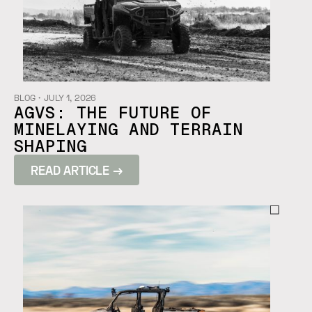
BLOG
・
JULY 1, 2026
AGVS: THE FUTURE OF
MINELAYING AND TERRAIN
SHAPING
READ ARTICLE →