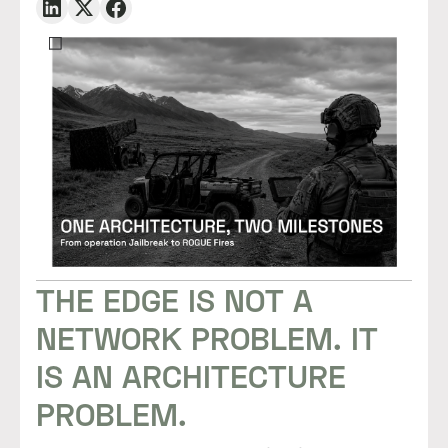
THE EDGE IS NOT A
NETWORK PROBLEM. IT
IS AN ARCHITECTURE
PROBLEM.