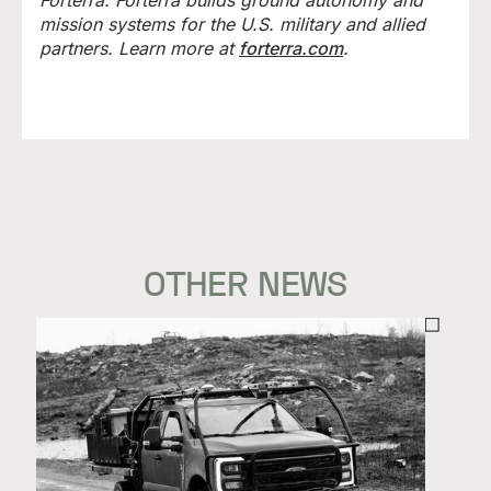
Forterra. Forterra builds ground autonomy and
mission systems for the U.S. military and allied
partners. Learn more at
forterra.com
.
OTHER NEWS