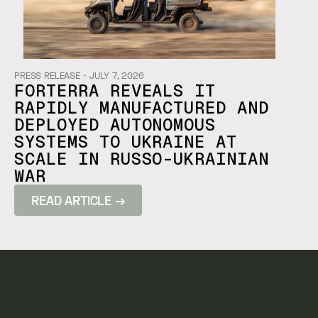
PRESS RELEASE
・
JULY 7, 2026
FORTERRA REVEALS IT
RAPIDLY MANUFACTURED AND
DEPLOYED AUTONOMOUS
SYSTEMS TO UKRAINE AT
SCALE IN RUSSO-UKRAINIAN
WAR
READ ARTICLE →