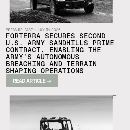
PRESS RELEASE
・
JULY 31, 2026
FORTERRA SECURES SECOND
U.S. ARMY SANDHILLS PRIME
CONTRACT, ENABLING THE
ARMY’S AUTONOMOUS
BREACHING AND TERRAIN
SHAPING OPERATIONS
READ ARTICLE →