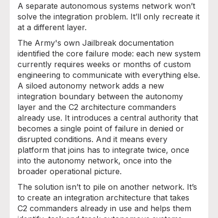
A separate autonomous systems network won’t
solve the integration problem. It’ll only recreate it
at a different layer.
The Army's own Jailbreak documentation
identified the core failure mode: each new system
currently requires weeks or months of custom
engineering to communicate with everything else.
A siloed autonomy network adds a new
integration boundary between the autonomy
layer and the C2 architecture commanders
already use. It introduces a central authority that
becomes a single point of failure in denied or
disrupted conditions. And it means every
platform that joins has to integrate twice, once
into the autonomy network, once into the
broader operational picture.
The solution isn’t to pile on another network. It’s
to create an integration architecture that takes
C2 commanders already in use and helps them