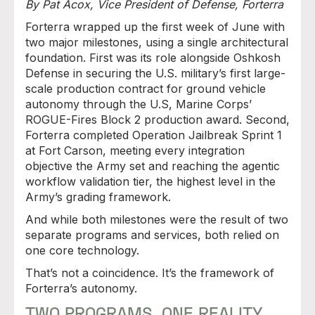
By Pat Acox, Vice President of Defense, Forterra
Forterra wrapped up the first week of June with
two major milestones, using a single architectural
foundation. First was its role alongside Oshkosh
Defense in securing the U.S. military’s first large-
scale production contract for ground vehicle
autonomy through the U.S, Marine Corps’
ROGUE-Fires Block 2 production award. Second,
Forterra completed Operation Jailbreak Sprint 1
at Fort Carson, meeting every integration
objective the Army set and reaching the agentic
workflow validation tier, the highest level in the
Army’s grading framework.
And while both milestones were the result of two
separate programs and services, both relied on
one core technology.
That’s not a coincidence. It’s the framework of
Forterra’s autonomy.
TWO PROGRAMS. ONE REALITY.