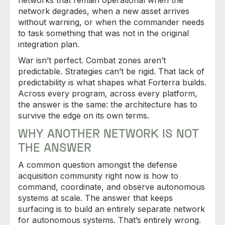
networks that remain operational when the
network degrades, when a new asset arrives
without warning, or when the commander needs
to task something that was not in the original
integration plan.
War isn’t perfect. Combat zones aren’t
predictable. Strategies can’t be rigid. That lack of
predictability is what shapes what Forterra builds.
Across every program, across every platform,
the answer is the same: the architecture has to
survive the edge on its own terms.
WHY ANOTHER NETWORK IS NOT
THE ANSWER
A common question amongst the defense
acquisition community right now is how to
command, coordinate, and observe autonomous
systems at scale. The answer that keeps
surfacing is to build an entirely separate network
for autonomous systems. That’s entirely wrong.