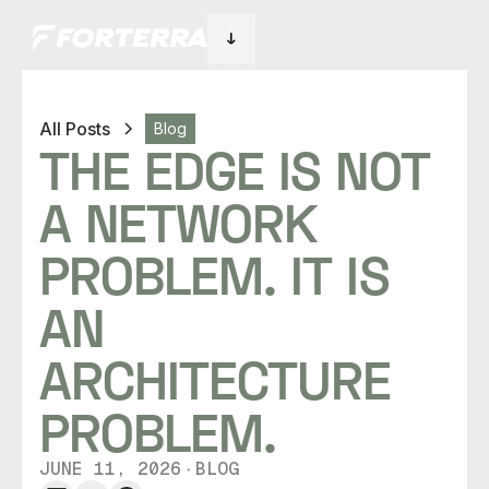
All Posts
Blog
THE EDGE IS NOT
A NETWORK
PROBLEM. IT IS
AN
ARCHITECTURE
PROBLEM.
JUNE 11, 2026
BLOG
・