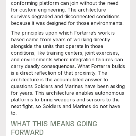
conforming platform can join without the need
for custom engineering. The architecture
survives degraded and disconnected conditions
because it was designed for those environments.
The principles upon which Forterra’s work is
based came from years of working directly
alongside the units that operate in those
conditions, like training centers, joint exercises,
and environments where integration failures can
carry deadly consequences. What Forterra builds
is a direct reflection of that proximity. The
architecture is the accumulated answer to
questions Soldiers and Marines have been asking
for years. This architecture enables autonomous
platforms to bring weapons and sensors to the
next fight, so Soldiers and Marines do not have
to.
WHAT THIS MEANS GOING
FORWARD