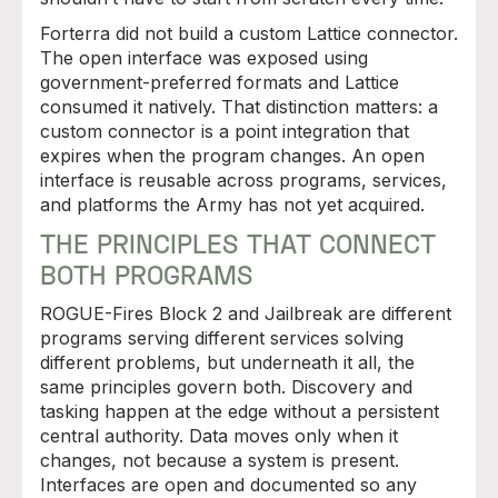
Forterra did not build a custom Lattice connector.
The open interface was exposed using
government-preferred formats and Lattice
consumed it natively. That distinction matters: a
custom connector is a point integration that
expires when the program changes. An open
interface is reusable across programs, services,
and platforms the Army has not yet acquired.
THE PRINCIPLES THAT CONNECT
BOTH PROGRAMS
ROGUE-Fires Block 2 and Jailbreak are different
programs serving different services solving
different problems, but underneath it all, the
same principles govern both. Discovery and
tasking happen at the edge without a persistent
central authority. Data moves only when it
changes, not because a system is present.
Interfaces are open and documented so any