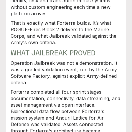
identify, task and track autonomous systems
without custom engineering each time a new
platform arrives.
That is exactly what Forterra builds. It’s what
ROGUE-Fires Block 2 delivers to the Marine
Corps, and what Jailbreak validated against the
Army's own criteria.
WHAT JAILBREAK PROVED
Operation Jailbreak was not a demonstration. It
was a graded validation event, run by the Army
Software Factory, against explicit Army-defined
criteria.
Forterra completed all four sprint stages:
documentation, connectivity, data streaming, and
asset management via open interface.
Bidirectional data flow between Forterra's
mission system and Anduril Lattice for Air
Defense was validated. Assets connected
through Forterra's architecture became