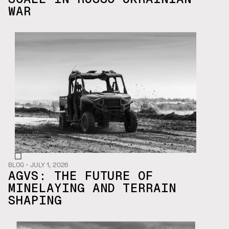
WAR
BLOG
・
JULY 1, 2026
AGVS: THE FUTURE OF
MINELAYING AND TERRAIN
SHAPING