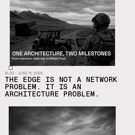
BLOG
・
JUNE 11, 2026
THE EDGE IS NOT A NETWORK
PROBLEM. IT IS AN
ARCHITECTURE PROBLEM.