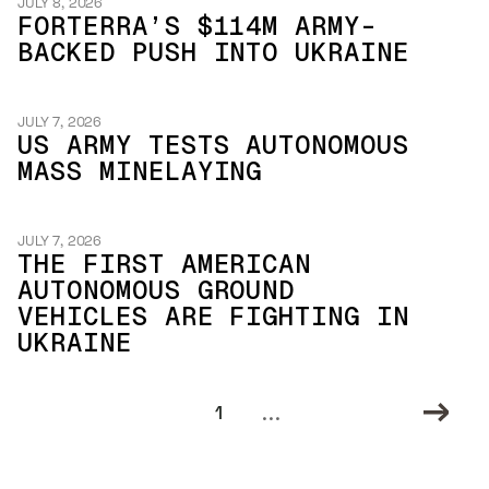
JULY 8, 2026
FORTERRA’S $114M ARMY-
BACKED PUSH INTO UKRAINE
JULY 7, 2026
US ARMY TESTS AUTONOMOUS
MASS MINELAYING
JULY 7, 2026
THE FIRST AMERICAN
AUTONOMOUS GROUND
VEHICLES ARE FIGHTING IN
UKRAINE
...
1