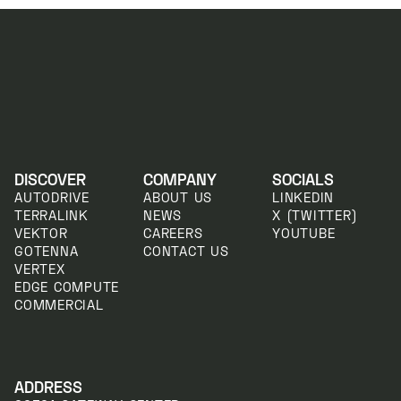
DISCOVER
COMPANY
SOCIALS
AUTODRIVE
ABOUT US
LINKEDIN
TERRALINK
NEWS
X (TWITTER)
VEKTOR
CAREERS
YOUTUBE
GOTENNA
CONTACT US
VERTEX
EDGE COMPUTE
COMMERCIAL
ADDRESS