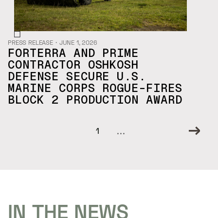
PRESS RELEASE
・
JUNE 1, 2026
FORTERRA AND PRIME
CONTRACTOR OSHKOSH
DEFENSE SECURE U.S.
MARINE CORPS ROGUE-FIRES
BLOCK 2 PRODUCTION AWARD
...
1
IN THE NEWS