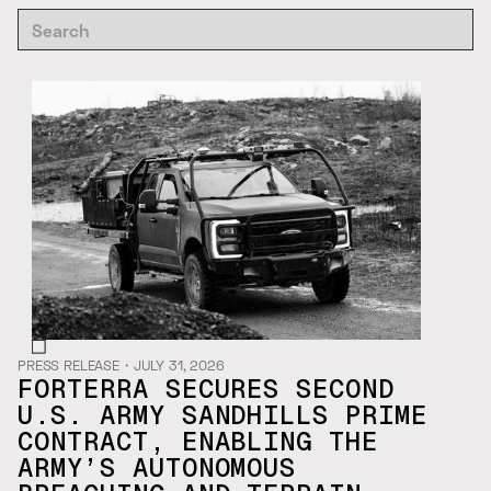
PRESS RELEASE
・
JULY 31, 2026
FORTERRA SECURES SECOND
U.S. ARMY SANDHILLS PRIME
CONTRACT, ENABLING THE
ARMY’S AUTONOMOUS