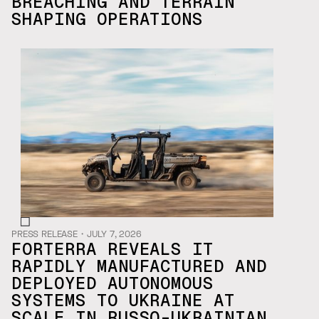
BREACHING AND TERRAIN
SHAPING OPERATIONS
PRESS RELEASE
・
JULY 7, 2026
FORTERRA REVEALS IT
RAPIDLY MANUFACTURED AND
DEPLOYED AUTONOMOUS
SYSTEMS TO UKRAINE AT
SCALE IN RUSSO-UKRAINIAN