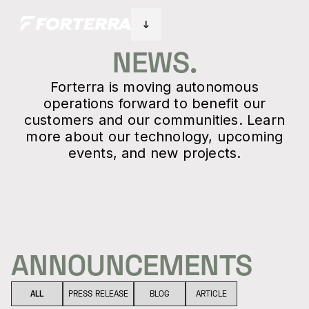
NEWS.
Forterra is moving autonomous
operations forward to benefit our
customers and our communities. Learn
more about our technology, upcoming
events, and new projects.
ANNOUNCEMENTS
ALL
PRESS RELEASE
BLOG
ARTICLE