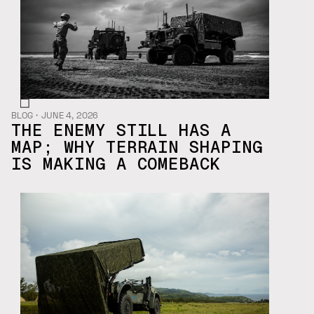
BLOG
・
JUNE 4, 2026
THE ENEMY STILL HAS A
MAP; WHY TERRAIN SHAPING
IS MAKING A COMEBACK