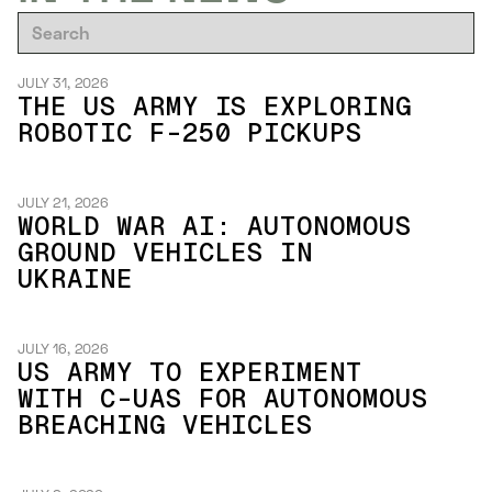
JULY 31, 2026
THE US ARMY IS EXPLORING
ROBOTIC F-250 PICKUPS
JULY 21, 2026
WORLD WAR AI: AUTONOMOUS
GROUND VEHICLES IN
UKRAINE
JULY 16, 2026
US ARMY TO EXPERIMENT
WITH C-UAS FOR AUTONOMOUS
BREACHING VEHICLES