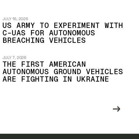
JULY 16, 2026
US ARMY TO EXPERIMENT WITH
C-UAS FOR AUTONOMOUS
BREACHING VEHICLES
JULY 7, 2026
THE FIRST AMERICAN
AUTONOMOUS GROUND VEHICLES
ARE FIGHTING IN UKRAINE