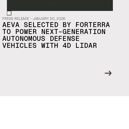
PRESS RELEASE
・
JANUARY 20, 2026
AEVA SELECTED BY FORTERRA
TO POWER NEXT-GENERATION
AUTONOMOUS DEFENSE
VEHICLES WITH 4D LIDAR