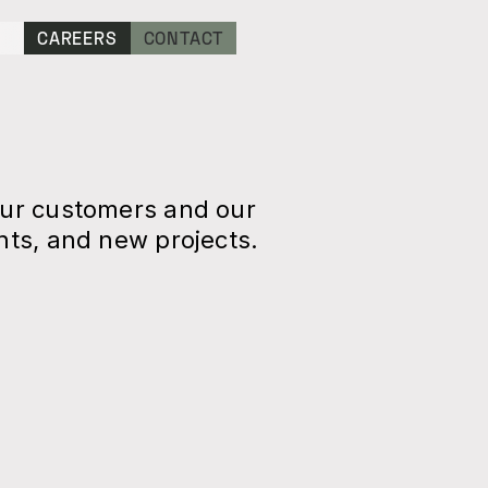
CAREERS
CONTACT
our customers and our
ts, and new projects.