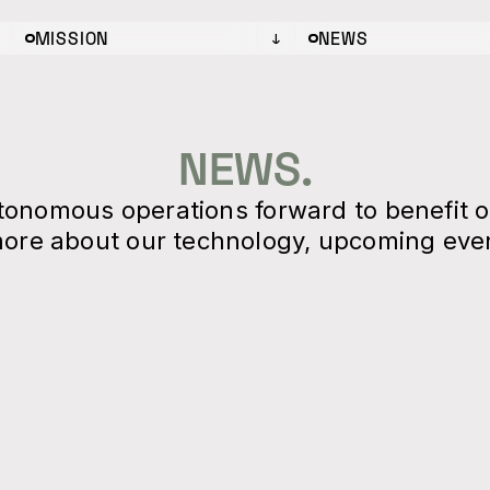
MISSION
NEWS
NEWS.
utonomous operations forward to benefit 
ore about our technology, upcoming even