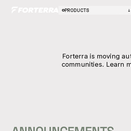
PRODUCTS
Forterra is moving a
communities. Learn m
ANNOUNCEMENTS