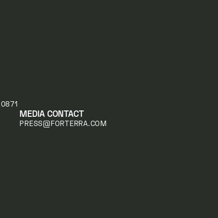
20871
MEDIA CONTACT
PRESS@FORTERRA.COM