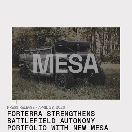
PRESS RELEASE
・
APRIL 28, 2026
FORTERRA STRENGTHENS
BATTLEFIELD AUTONOMY
PORTFOLIO WITH NEW MESA