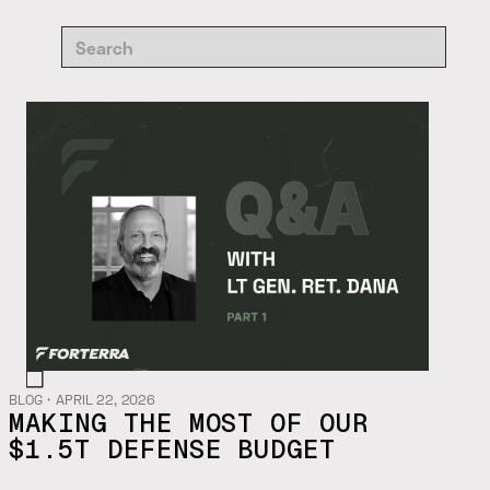
BLOG
・
APRIL 22, 2026
MAKING THE MOST OF OUR
$1.5T DEFENSE BUDGET