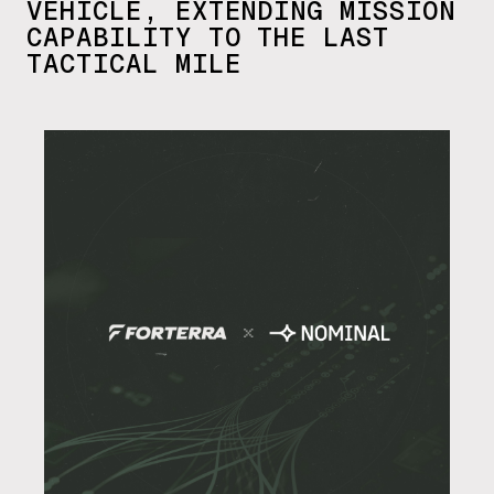
VEHICLE, EXTENDING MISSION
CAPABILITY TO THE LAST
TACTICAL MILE