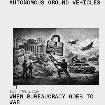
AUTONOMOUS GROUND VEHICLES
BLOG
・
APRIL 2, 2026
WHEN BUREAUCRACY GOES TO
WAR