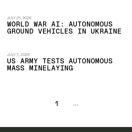
JULY 21, 2026
WORLD WAR AI: AUTONOMOUS
GROUND VEHICLES IN UKRAINE
JULY 7, 2026
US ARMY TESTS AUTONOMOUS
MASS MINELAYING
1
...