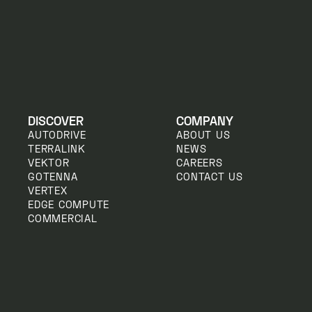
DISCOVER
COMPANY
AUTODRIVE
ABOUT US
TERRALINK
NEWS
VEKTOR
CAREERS
GOTENNA
CONTACT US
VERTEX
EDGE COMPUTE
COMMERCIAL