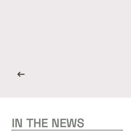
IN THE NEWS