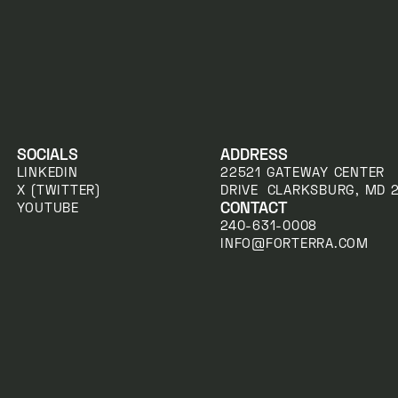
SOCIALS
ADDRESS
LINKEDIN
22521 GATEWAY CENTER
X (TWITTER)
DRIVE CLARKSBURG, MD 
CONTACT
YOUTUBE
240-631-0008
INFO@FORTERRA.COM