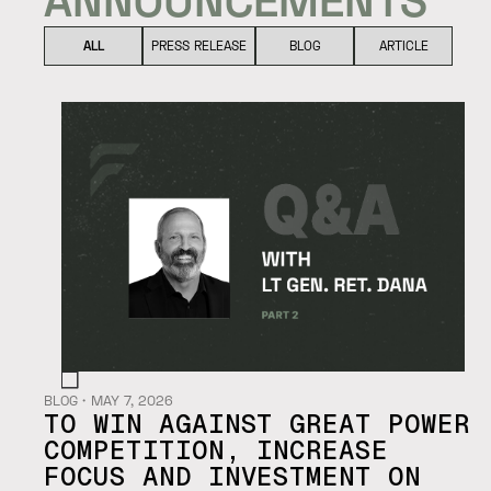
ALL
PRESS RELEASE
BLOG
ARTICLE
BLOG
・
MAY 7, 2026
TO WIN AGAINST GREAT POWER
COMPETITION, INCREASE
FOCUS AND INVESTMENT ON