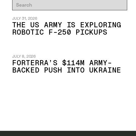
JULY 31, 2026
THE US ARMY IS EXPLORING
ROBOTIC F-250 PICKUPS
JULY 8, 2026
FORTERRA’S $114M ARMY-
BACKED PUSH INTO UKRAINE