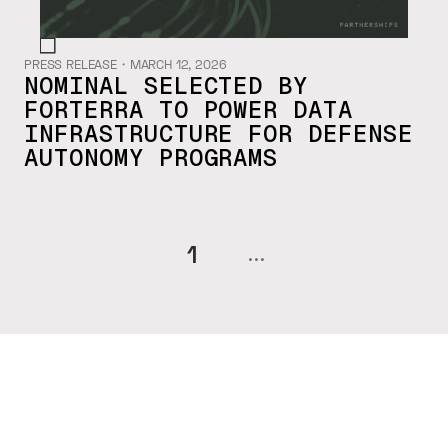
PRESS RELEASE
・
MARCH 12, 2026
NOMINAL SELECTED BY
FORTERRA TO POWER DATA
INFRASTRUCTURE FOR DEFENSE
AUTONOMY PROGRAMS
1
...